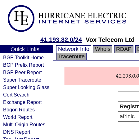
41.193.82.0/24
Vox Telecom Ltd
Network Info
Whois
RDAP
Quick Links
Traceroute
BGP Toolkit Home
BGP Prefix Report
BGP Peer Report
41.193.0.0/
Super Traceroute
Super Looking Glass
Cert Search
Exchange Report
Regist
Bogon Routes
afrinic
World Report
Multi Origin Routes
DNS Report