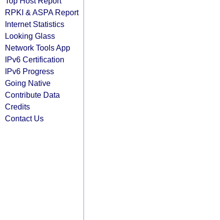
Top Host Report
RPKI & ASPA Report
Internet Statistics
Looking Glass
Network Tools App
IPv6 Certification
IPv6 Progress
Going Native
Contribute Data
Credits
Contact Us