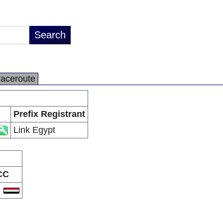
raceroute
Prefix Registrant
Link Egypt
CC
G