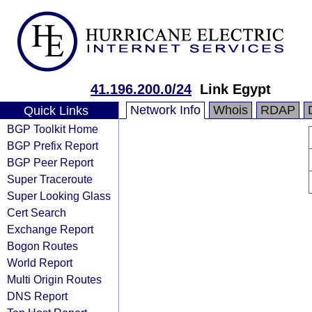
41.196.200.0/24
Link Egypt
Network Info
Whois
RDAP
Quick Links
BGP Toolkit Home
BGP Prefix Report
BGP Peer Report
Super Traceroute
Super Looking Glass
Cert Search
Exchange Report
Bogon Routes
World Report
Multi Origin Routes
DNS Report