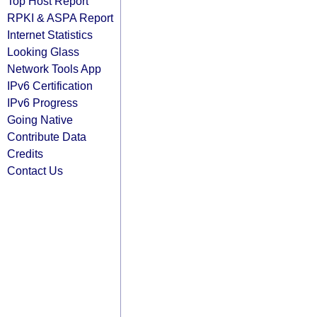
Top Host Report
RPKI & ASPA Report
Internet Statistics
Looking Glass
Network Tools App
IPv6 Certification
IPv6 Progress
Going Native
Contribute Data
Credits
Contact Us