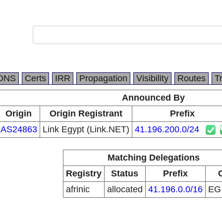
DNS
Certs
IRR
Propagation
Visibility
Routes
T
Announced By
Origin
Origin Registrant
Prefix
AS24863
Link Egypt (Link.NET)
41.196.200.0/24
Matching Delegations
Registry
Status
Prefix
afrinic
allocated
41.196.0.0/16
E