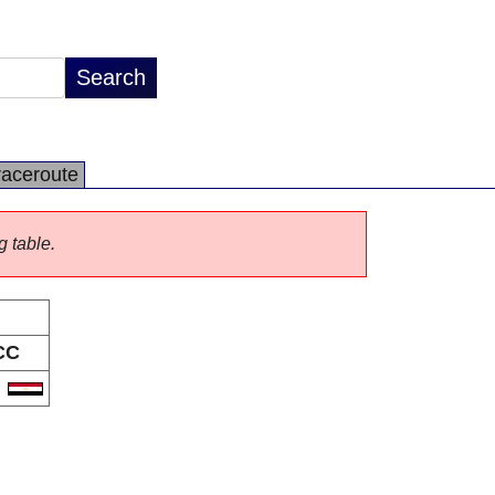
raceroute
g table.
CC
G