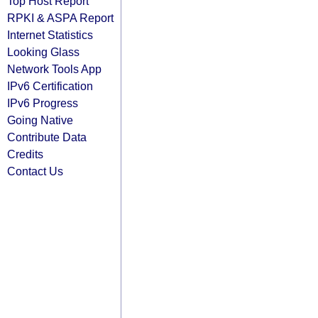
Top Host Report
RPKI & ASPA Report
Internet Statistics
Looking Glass
Network Tools App
IPv6 Certification
IPv6 Progress
Going Native
Contribute Data
Credits
Contact Us