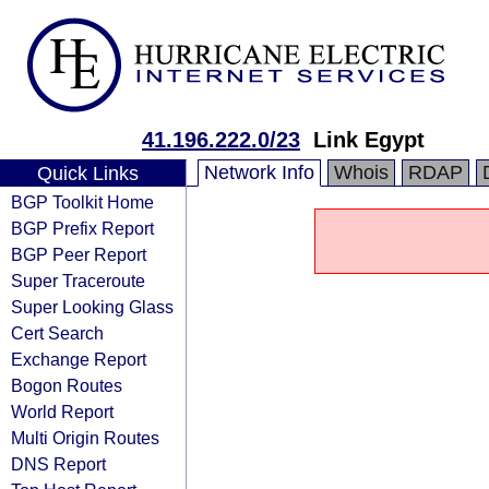
41.196.222.0/23
Link Egypt
Network Info
Whois
RDAP
Quick Links
BGP Toolkit Home
BGP Prefix Report
BGP Peer Report
Super Traceroute
Super Looking Glass
Cert Search
Exchange Report
Bogon Routes
World Report
Multi Origin Routes
DNS Report