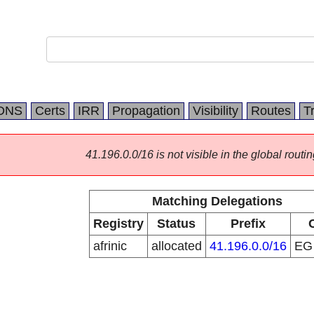
DNS
Certs
IRR
Propagation
Visibility
Routes
T
41.196.0.0/16 is not visible in the global routin
Matching Delegations
Registry
Status
Prefix
afrinic
allocated
41.196.0.0/16
E