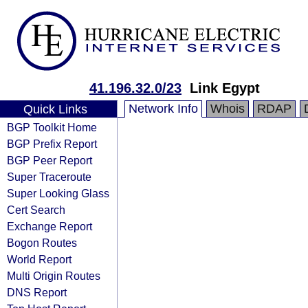
41.196.32.0/23
Link Egypt
Network Info
Whois
RDAP
Quick Links
BGP Toolkit Home
BGP Prefix Report
BGP Peer Report
Super Traceroute
Super Looking Glass
Cert Search
Exchange Report
Bogon Routes
World Report
Multi Origin Routes
DNS Report