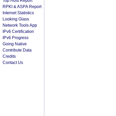
Top Host Report
RPKI & ASPA Report
Internet Statistics
Looking Glass
Network Tools App
IPv6 Certification
IPv6 Progress
Going Native
Contribute Data
Credits
Contact Us