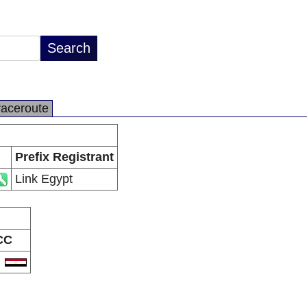
raceroute
Prefix Registrant
Link Egypt
CC
G