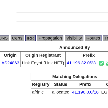
DNS
Certs
IRR
Propagation
Visibility
Routes
T
Announced By
Origin
Origin Registrant
Prefix
AS24863
Link Egypt (Link.NET)
41.196.32.0/23
Matching Delegations
Registry
Status
Prefix
afrinic
allocated
41.196.0.0/16
E