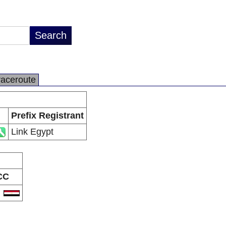
raceroute
Prefix Registrant
Link Egypt
CC
G