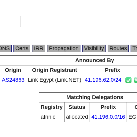
DNS
Certs
IRR
Propagation
Visibility
Routes
T
Announced By
Origin
Origin Registrant
Prefix
AS24863
Link Egypt (Link.NET)
41.196.62.0/24
Matching Delegations
Registry
Status
Prefix
afrinic
allocated
41.196.0.0/16
E