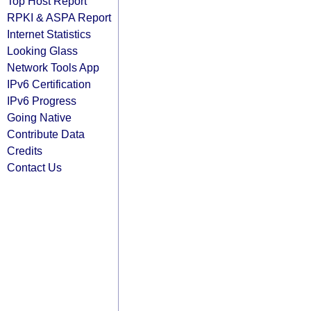
Top Host Report
RPKI & ASPA Report
Internet Statistics
Looking Glass
Network Tools App
IPv6 Certification
IPv6 Progress
Going Native
Contribute Data
Credits
Contact Us