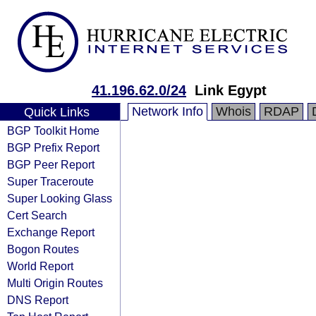
41.196.62.0/24
Link Egypt
Network Info
Whois
RDAP
Quick Links
BGP Toolkit Home
BGP Prefix Report
BGP Peer Report
Super Traceroute
Super Looking Glass
Cert Search
Exchange Report
Bogon Routes
World Report
Multi Origin Routes
DNS Report