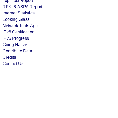
Top Host Report
RPKI & ASPA Report
Internet Statistics
Looking Glass
Network Tools App
IPv6 Certification
IPv6 Progress
Going Native
Contribute Data
Credits
Contact Us