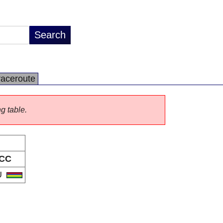
raceroute
ng table.
CC
U