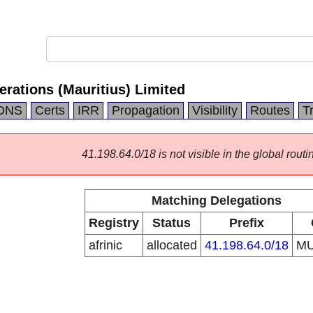
erations (Mauritius) Limited
DNS
Certs
IRR
Propagation
Visibility
Routes
T
41.198.64.0/18 is not visible in the global routi
Matching Delegations
Registry
Status
Prefix
afrinic
allocated
41.198.64.0/18
M