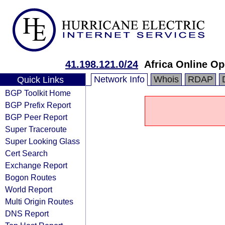
41.198.121.0/24
Africa Online Op
Network Info
Whois
RDAP
Quick Links
BGP Toolkit Home
BGP Prefix Report
BGP Peer Report
Super Traceroute
Super Looking Glass
Cert Search
Exchange Report
Bogon Routes
World Report
Multi Origin Routes
DNS Report