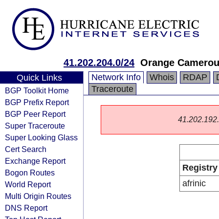
41.202.204.0/24
Orange Cameroun
Network Info
Whois
RDAP
Quick Links
Traceroute
BGP Toolkit Home
BGP Prefix Report
BGP Peer Report
41.202.192.0
Super Traceroute
Super Looking Glass
Cert Search
Exchange Report
Registry
Bogon Routes
afrinic
World Report
Multi Origin Routes
DNS Report