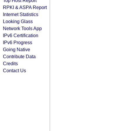
Top Host Report
RPKI & ASPA Report
Internet Statistics
Looking Glass
Network Tools App
IPv6 Certification
IPv6 Progress
Going Native
Contribute Data
Credits
Contact Us