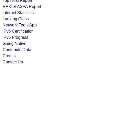
Top Host Report
RPKI & ASPA Report
Internet Statistics
Looking Glass
Network Tools App
IPv6 Certification
IPv6 Progress
Going Native
Contribute Data
Credits
Contact Us