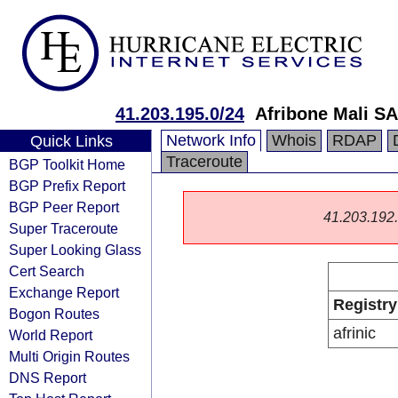
41.203.195.0/24
Afribone Mali SA
Network Info
Whois
RDAP
Quick Links
Traceroute
BGP Toolkit Home
BGP Prefix Report
BGP Peer Report
41.203.192.0
Super Traceroute
Super Looking Glass
Cert Search
Exchange Report
Registry
Bogon Routes
afrinic
World Report
Multi Origin Routes
DNS Report