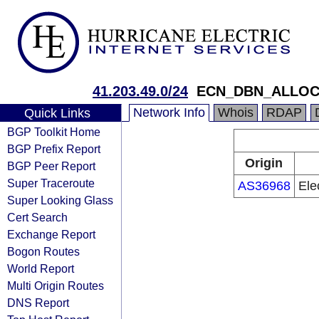
41.203.49.0/24
ECN_DBN_ALLOC
Network Info
Whois
RDAP
Quick Links
BGP Toolkit Home
BGP Prefix Report
Origin
BGP Peer Report
Super Traceroute
AS36968
Ele
Super Looking Glass
Cert Search
Exchange Report
Bogon Routes
World Report
Multi Origin Routes
DNS Report