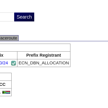
raceroute
ix
Prefix Registrant
0/24
ECN_DBN_ALLOCATION
CC
A