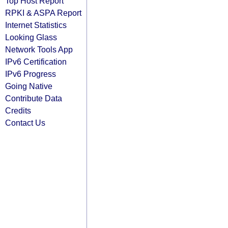
Top Host Report
RPKI & ASPA Report
Internet Statistics
Looking Glass
Network Tools App
IPv6 Certification
IPv6 Progress
Going Native
Contribute Data
Credits
Contact Us