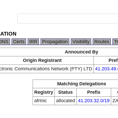
ATION
DNS
Certs
IRR
Propagation
Visibility
Routes
T
Announced By
Origin Registrant
Pref
ctronic Communications Network (PTY) LTD
41.203.49.
Matching Delegations
Registry
Status
Prefix
afrinic
allocated
41.203.32.0/19
Z