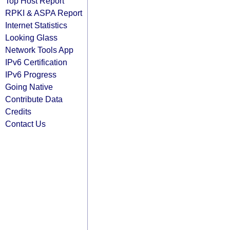
Top Host Report
RPKI & ASPA Report
Internet Statistics
Looking Glass
Network Tools App
IPv6 Certification
IPv6 Progress
Going Native
Contribute Data
Credits
Contact Us