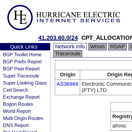
41.203.60.0/24
CPT_ALLOCATION
Network Info
Whois
RDAP
Quick Links
Traceroute
BGP Toolkit Home
BGP Prefix Report
BGP Peer Report
Origin
Origin Re
Super Traceroute
Super Looking Glass
AS36968
Electronic Communic
Cert Search
(PTY) LTD
Exchange Report
Bogon Routes
World Report
Registr
Multi Origin Routes
DNS Report
afrinic