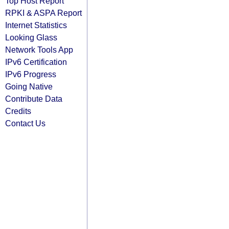
Top Host Report
RPKI & ASPA Report
Internet Statistics
Looking Glass
Network Tools App
IPv6 Certification
IPv6 Progress
Going Native
Contribute Data
Credits
Contact Us