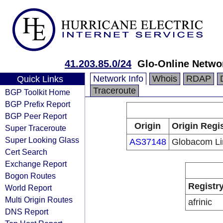
41.203.85.0/24
Glo-Online Netwo
Network Info
Whois
RDAP
Quick Links
Traceroute
BGP Toolkit Home
BGP Prefix Report
BGP Peer Report
Origin
Origin Regi
Super Traceroute
Super Looking Glass
AS37148
Globacom Li
Cert Search
Exchange Report
Bogon Routes
Registr
World Report
Multi Origin Routes
afrinic
DNS Report