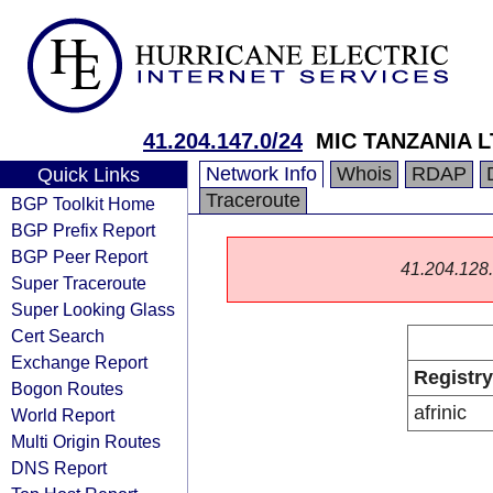
41.204.147.0/24
MIC TANZANIA L
Network Info
Whois
RDAP
Quick Links
Traceroute
BGP Toolkit Home
BGP Prefix Report
BGP Peer Report
41.204.128.0
Super Traceroute
Super Looking Glass
Cert Search
Exchange Report
Registry
Bogon Routes
afrinic
World Report
Multi Origin Routes
DNS Report