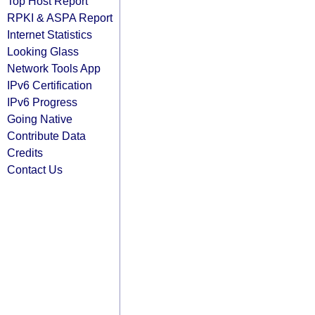
Top Host Report
RPKI & ASPA Report
Internet Statistics
Looking Glass
Network Tools App
IPv6 Certification
IPv6 Progress
Going Native
Contribute Data
Credits
Contact Us