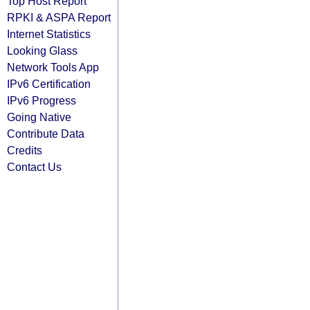
Top Host Report
RPKI & ASPA Report
Internet Statistics
Looking Glass
Network Tools App
IPv6 Certification
IPv6 Progress
Going Native
Contribute Data
Credits
Contact Us