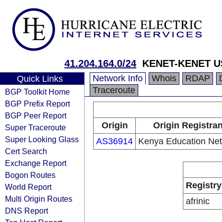
41.204.164.0/24
KENET-KENET US
Network Info
Whois
RDAP
Quick Links
Traceroute
BGP Toolkit Home
BGP Prefix Report
BGP Peer Report
Origin
Origin Registran
Super Traceroute
Super Looking Glass
AS36914
Kenya Education Ne
Cert Search
Exchange Report
Bogon Routes
Registry
World Report
Multi Origin Routes
afrinic
DNS Report