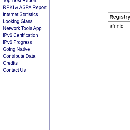
Top Host Report
RPKI & ASPA Report
Internet Statistics
Registr
Looking Glass
afrinic
Network Tools App
IPv6 Certification
IPv6 Progress
Going Native
Contribute Data
Credits
Contact Us