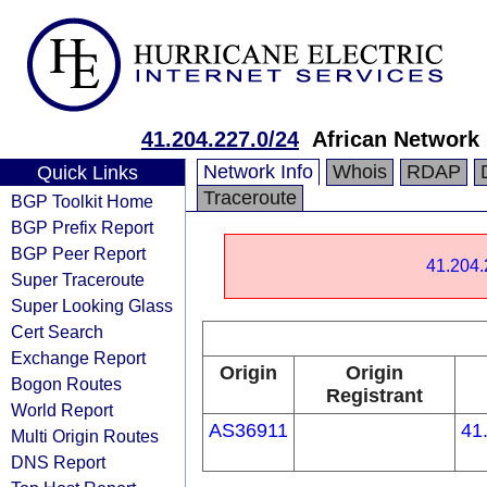
41.204.227.0/24
African Network 
Network Info
Whois
RDAP
Quick Links
Traceroute
BGP Toolkit Home
BGP Prefix Report
BGP Peer Report
41.204.
Super Traceroute
Super Looking Glass
Cert Search
Exchange Report
Origin
Origin
Bogon Routes
Registrant
World Report
AS36911
41
Multi Origin Routes
DNS Report