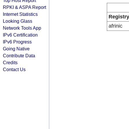
Top Host Report
RPKI & ASPA Report
Internet Statistics
Registr
Looking Glass
afrinic
Network Tools App
IPv6 Certification
IPv6 Progress
Going Native
Contribute Data
Credits
Contact Us