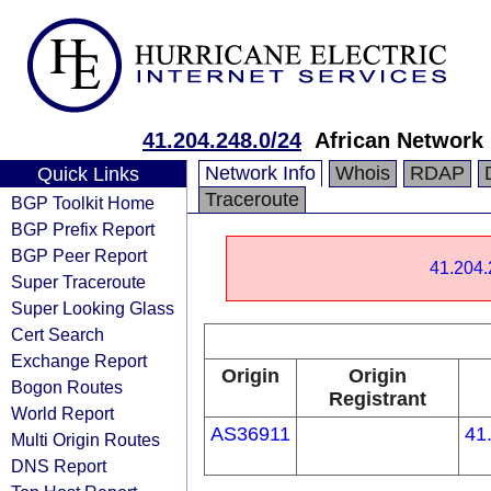
41.204.248.0/24
African Network 
Network Info
Whois
RDAP
Quick Links
Traceroute
BGP Toolkit Home
BGP Prefix Report
BGP Peer Report
41.204.
Super Traceroute
Super Looking Glass
Cert Search
Exchange Report
Origin
Origin
Bogon Routes
Registrant
World Report
AS36911
41
Multi Origin Routes
DNS Report