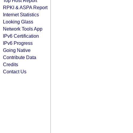
Top Host Report
RPKI & ASPA Report
Internet Statistics
Looking Glass
Network Tools App
IPv6 Certification
IPv6 Progress
Going Native
Contribute Data
Credits
Contact Us