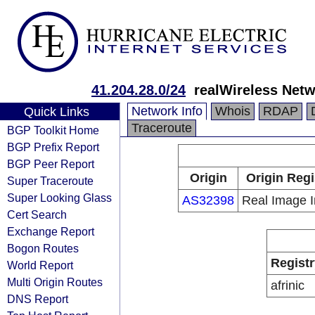
41.204.28.0/24
realWireless Netw
Network Info
Whois
RDAP
Quick Links
Traceroute
BGP Toolkit Home
BGP Prefix Report
BGP Peer Report
Origin
Origin Regi
Super Traceroute
Super Looking Glass
AS32398
Real Image I
Cert Search
Exchange Report
Bogon Routes
Registr
World Report
Multi Origin Routes
afrinic
DNS Report