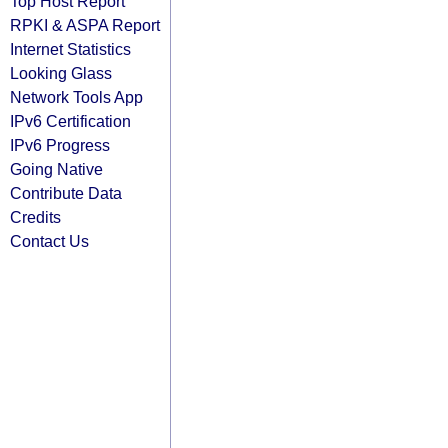
Top Host Report
RPKI & ASPA Report
Internet Statistics
Looking Glass
Network Tools App
IPv6 Certification
IPv6 Progress
Going Native
Contribute Data
Credits
Contact Us