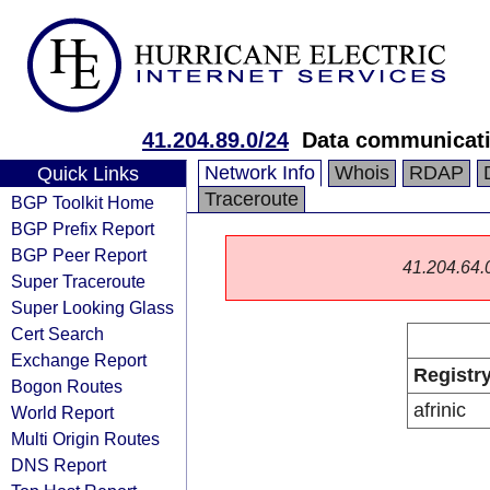
41.204.89.0/24
Data communicati
Network Info
Whois
RDAP
Quick Links
Traceroute
BGP Toolkit Home
BGP Prefix Report
BGP Peer Report
41.204.64.0/
Super Traceroute
Super Looking Glass
Cert Search
Exchange Report
Registr
Bogon Routes
afrinic
World Report
Multi Origin Routes
DNS Report