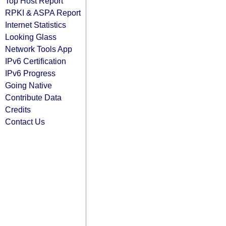
Top Host Report
RPKI & ASPA Report
Internet Statistics
Looking Glass
Network Tools App
IPv6 Certification
IPv6 Progress
Going Native
Contribute Data
Credits
Contact Us