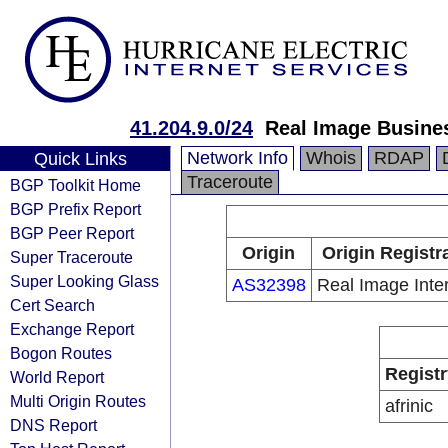
41.204.9.0/24
Real Image Busine
Network Info
Whois
RDAP
Quick Links
Traceroute
BGP Toolkit Home
BGP Prefix Report
BGP Peer Report
Origin
Origin Registr
Super Traceroute
Super Looking Glass
AS32398
Real Image Inte
Cert Search
Exchange Report
Bogon Routes
Registr
World Report
Multi Origin Routes
afrinic
DNS Report