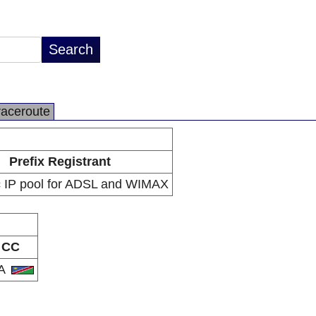
raceroute
Prefix Registrant
 IP pool for ADSL and WIMAX
CC
A