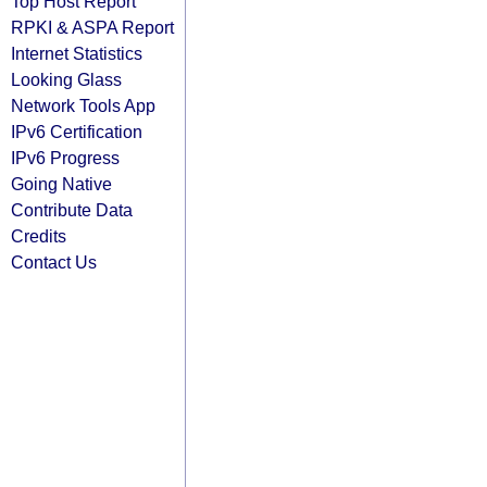
Top Host Report
RPKI & ASPA Report
Internet Statistics
Looking Glass
Network Tools App
IPv6 Certification
IPv6 Progress
Going Native
Contribute Data
Credits
Contact Us