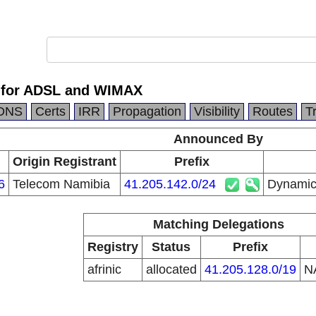
 for ADSL and WIMAX
DNS
Certs
IRR
Propagation
Visibility
Routes
T
Announced By
Origin Registrant
Prefix
6
Telecom Namibia
41.205.142.0/24
Dynamic
Matching Delegations
Registry
Status
Prefix
afrinic
allocated
41.205.128.0/19
N