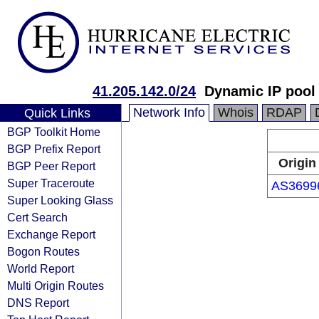
41.205.142.0/24
Dynamic IP pool
Network Info
Whois
RDAP
Quick Links
BGP Toolkit Home
BGP Prefix Report
Origin
BGP Peer Report
Super Traceroute
AS3699
Super Looking Glass
Cert Search
Exchange Report
Bogon Routes
World Report
Multi Origin Routes
DNS Report