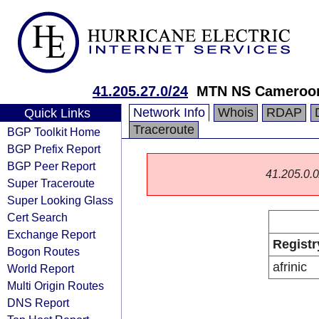
41.205.27.0/24
MTN NS Cameroo
Network Info
Whois
RDAP
Quick Links
Traceroute
BGP Toolkit Home
BGP Prefix Report
BGP Peer Report
41.205.0.0/
Super Traceroute
Super Looking Glass
Cert Search
Exchange Report
Registr
Bogon Routes
afrinic
World Report
Multi Origin Routes
DNS Report