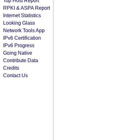
Top Host Report
RPKI & ASPA Report
Internet Statistics
Looking Glass
Network Tools App
IPv6 Certification
IPv6 Progress
Going Native
Contribute Data
Credits
Contact Us