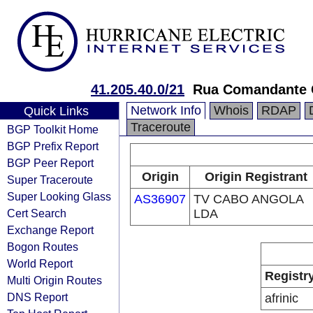
41.205.40.0/21
Rua Comandante 
Network Info
Whois
RDAP
Quick Links
Traceroute
BGP Toolkit Home
BGP Prefix Report
BGP Peer Report
Origin
Origin Registrant
Super Traceroute
Super Looking Glass
AS36907
TV CABO ANGOLA
Cert Search
LDA
Exchange Report
Bogon Routes
World Report
Registr
Multi Origin Routes
DNS Report
afrinic