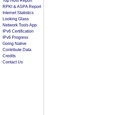
Top Host Report
RPKI & ASPA Report
Internet Statistics
Looking Glass
Network Tools App
IPv6 Certification
IPv6 Progress
Going Native
Contribute Data
Credits
Contact Us