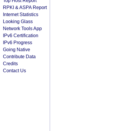
Top Host Report
RPKI & ASPA Report
Internet Statistics
Looking Glass
Network Tools App
IPv6 Certification
IPv6 Progress
Going Native
Contribute Data
Credits
Contact Us