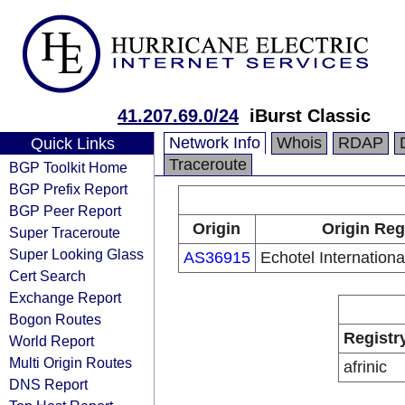
41.207.69.0/24
iBurst Classic
Network Info
Whois
RDAP
Quick Links
Traceroute
BGP Toolkit Home
BGP Prefix Report
BGP Peer Report
Origin
Origin Reg
Super Traceroute
Super Looking Glass
AS36915
Echotel Internation
Cert Search
Exchange Report
Bogon Routes
Registr
World Report
Multi Origin Routes
afrinic
DNS Report