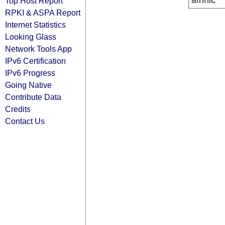
afrinic
Top Host Report
RPKI & ASPA Report
Internet Statistics
Looking Glass
Network Tools App
IPv6 Certification
IPv6 Progress
Going Native
Contribute Data
Credits
Contact Us