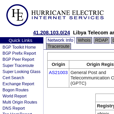
41.208.103.0/24
Libya Telecom a
Network Info
Whois
RDAP
Quick Links
Traceroute
BGP Toolkit Home
BGP Prefix Report
BGP Peer Report
Origin
Origin Regis
Super Traceroute
Super Looking Glass
AS21003
General Post and
Cert Search
Telecommunication 
(GPTC)
Exchange Report
Bogon Routes
World Report
Multi Origin Routes
Registr
DNS Report