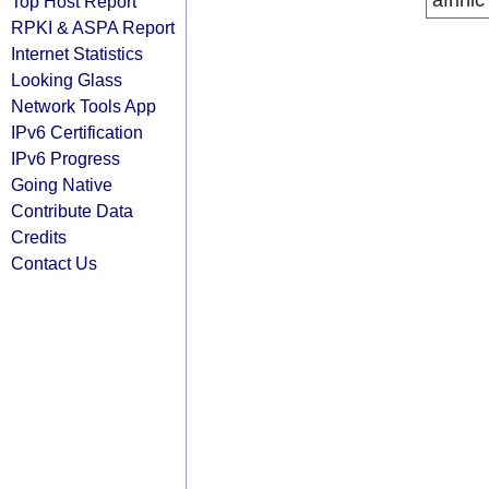
afrinic
Top Host Report
RPKI & ASPA Report
Internet Statistics
Looking Glass
Network Tools App
IPv6 Certification
IPv6 Progress
Going Native
Contribute Data
Credits
Contact Us