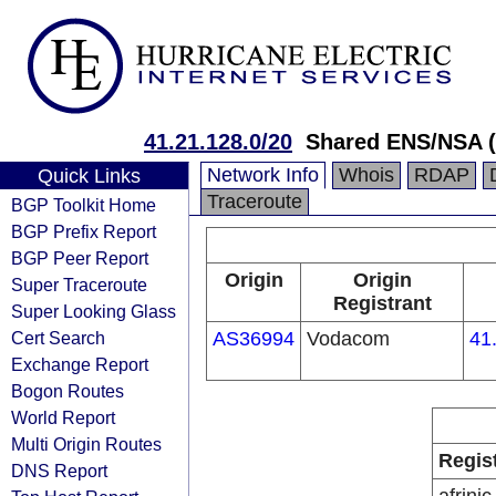
41.21.128.0/20
Shared ENS/NSA 
Network Info
Whois
RDAP
Quick Links
Traceroute
BGP Toolkit Home
BGP Prefix Report
BGP Peer Report
Origin
Origin
Super Traceroute
Registrant
Super Looking Glass
Cert Search
AS36994
Vodacom
41
Exchange Report
Bogon Routes
World Report
Multi Origin Routes
Regis
DNS Report