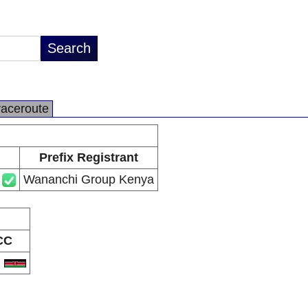
raceroute
Prefix Registrant
Wananchi Group Kenya
CC
E