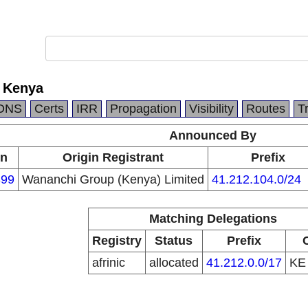
 Kenya
DNS
Certs
IRR
Propagation
Visibility
Routes
T
Announced By
in
Origin Registrant
Prefix
99
Wananchi Group (Kenya) Limited
41.212.104.0/24
Matching Delegations
Registry
Status
Prefix
afrinic
allocated
41.212.0.0/17
K