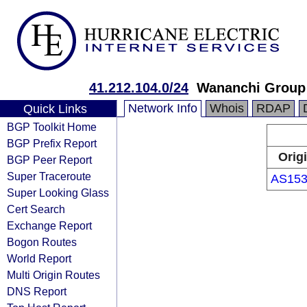
41.212.104.0/24
Wananchi Group
Network Info
Whois
RDAP
Quick Links
BGP Toolkit Home
BGP Prefix Report
Orig
BGP Peer Report
Super Traceroute
AS153
Super Looking Glass
Cert Search
Exchange Report
Bogon Routes
World Report
Multi Origin Routes
DNS Report