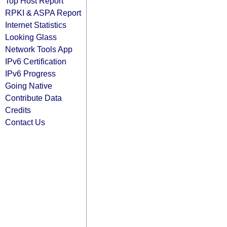
Top Host Report
RPKI & ASPA Report
Internet Statistics
Looking Glass
Network Tools App
IPv6 Certification
IPv6 Progress
Going Native
Contribute Data
Credits
Contact Us