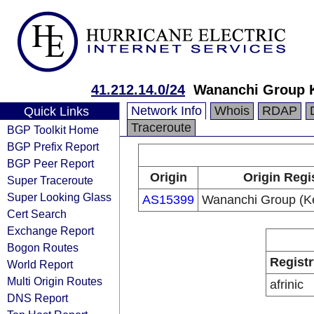
41.212.14.0/24
Wananchi Group 
Network Info
Whois
RDAP
Quick Links
Traceroute
BGP Toolkit Home
BGP Prefix Report
BGP Peer Report
Origin
Origin Regi
Super Traceroute
Super Looking Glass
AS15399
Wananchi Group (Ke
Cert Search
Exchange Report
Bogon Routes
Registr
World Report
Multi Origin Routes
afrinic
DNS Report