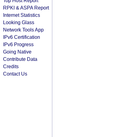
Top Host Report
RPKI & ASPA Report
Internet Statistics
Looking Glass
Network Tools App
IPv6 Certification
IPv6 Progress
Going Native
Contribute Data
Credits
Contact Us