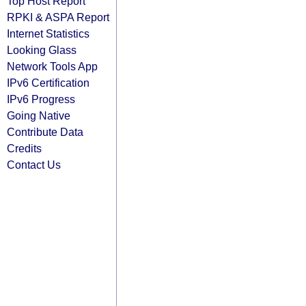
Top Host Report
RPKI & ASPA Report
Internet Statistics
Looking Glass
Network Tools App
IPv6 Certification
IPv6 Progress
Going Native
Contribute Data
Credits
Contact Us