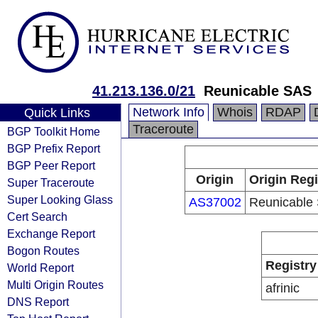
41.213.136.0/21
Reunicable SAS
Network Info
Whois
RDAP
Quick Links
Traceroute
BGP Toolkit Home
BGP Prefix Report
BGP Peer Report
Origin
Origin Regi
Super Traceroute
Super Looking Glass
AS37002
Reunicable
Cert Search
Exchange Report
Bogon Routes
Registry
World Report
Multi Origin Routes
afrinic
DNS Report