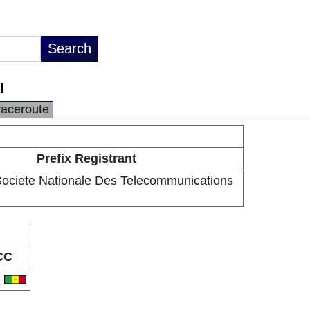
l
raceroute
Prefix Registrant
ciete Nationale Des Telecommunications
CC
N