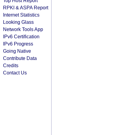
Top Host Report
RPKI & ASPA Report
Internet Statistics
Looking Glass
Network Tools App
IPv6 Certification
IPv6 Progress
Going Native
Contribute Data
Credits
Contact Us