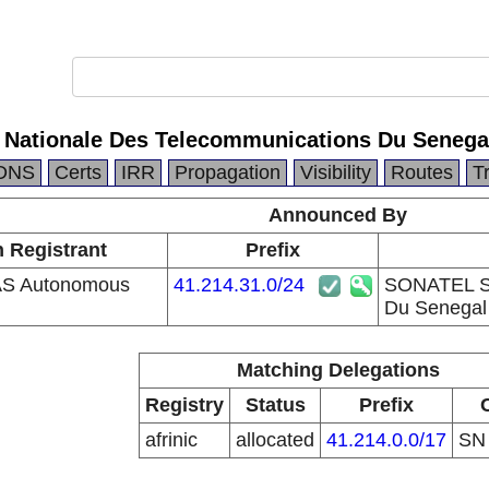
Nationale Des Telecommunications Du Senega
DNS
Certs
IRR
Propagation
Visibility
Routes
T
Announced By
n Registrant
Prefix
S Autonomous
41.214.31.0/24
SONATEL So
Du Senegal
Matching Delegations
Registry
Status
Prefix
afrinic
allocated
41.214.0.0/17
S