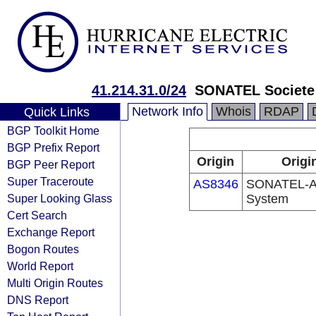
41.214.31.0/24
SONATEL Societe 
Network Info
Whois
RDAP
Quick Links
BGP Toolkit Home
BGP Prefix Report
Origin
Origi
BGP Peer Report
Super Traceroute
AS8346
SONATEL-A
Super Looking Glass
System
Cert Search
Exchange Report
Bogon Routes
World Report
Multi Origin Routes
DNS Report