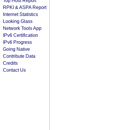
Top Host Report
RPKI & ASPA Report
Internet Statistics
Looking Glass
Network Tools App
IPv6 Certification
IPv6 Progress
Going Native
Contribute Data
Credits
Contact Us