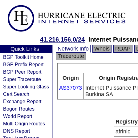
41.216.156.0/24
Internet Puissan
Network Info
Whois
RDAP
Quick Links
Traceroute
BGP Toolkit Home
BGP Prefix Report
BGP Peer Report
Origin
Origin Registr
Super Traceroute
Super Looking Glass
AS37073
Internet Puissance P
Cert Search
Burkina SA
Exchange Report
Bogon Routes
World Report
Registry
Multi Origin Routes
DNS Report
afrinic