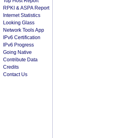
Top Host Report
RPKI & ASPA Report
Internet Statistics
Looking Glass
Network Tools App
IPv6 Certification
IPv6 Progress
Going Native
Contribute Data
Credits
Contact Us