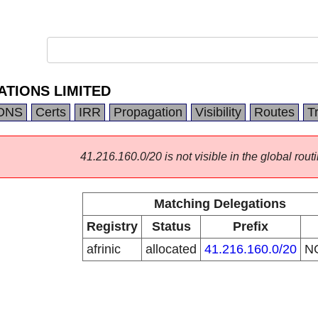
TIONS LIMITED
DNS
Certs
IRR
Propagation
Visibility
Routes
T
41.216.160.0/20 is not visible in the global routi
Matching Delegations
Registry
Status
Prefix
afrinic
allocated
41.216.160.0/20
N