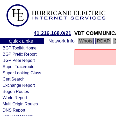
41.216.168.0/21
VDT COMMUNICA
Network Info
Whois
RDAP
Quick Links
BGP Toolkit Home
BGP Prefix Report
BGP Peer Report
Super Traceroute
Super Looking Glass
Cert Search
Exchange Report
Bogon Routes
World Report
Multi Origin Routes
DNS Report