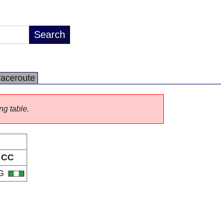
raceroute
ng table.
CC
G