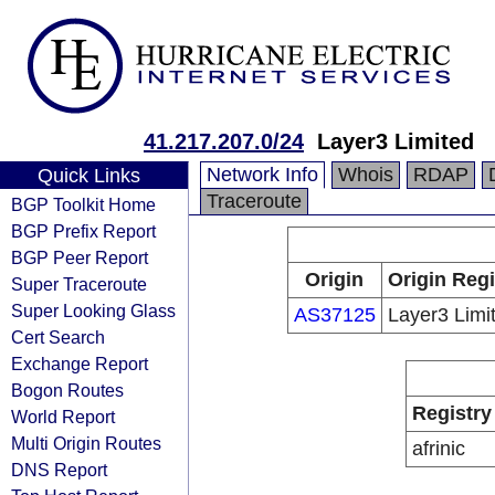
41.217.207.0/24
Layer3 Limited
Network Info
Whois
RDAP
Quick Links
Traceroute
BGP Toolkit Home
BGP Prefix Report
BGP Peer Report
Origin
Origin Regi
Super Traceroute
Super Looking Glass
AS37125
Layer3 Limi
Cert Search
Exchange Report
Bogon Routes
Registry
World Report
Multi Origin Routes
afrinic
DNS Report