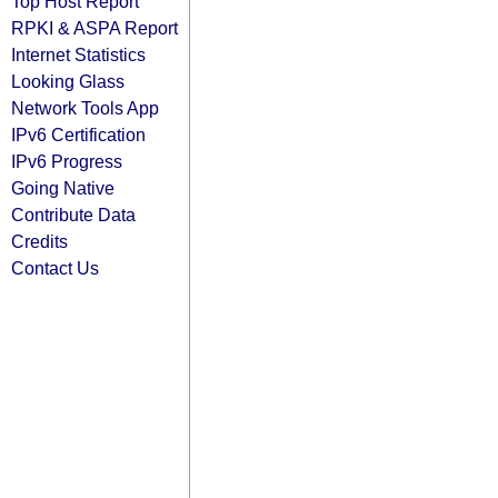
Top Host Report
RPKI & ASPA Report
Internet Statistics
Looking Glass
Network Tools App
IPv6 Certification
IPv6 Progress
Going Native
Contribute Data
Credits
Contact Us