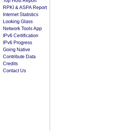
Top Host Report
RPKI & ASPA Report
Internet Statistics
Looking Glass
Network Tools App
IPv6 Certification
IPv6 Progress
Going Native
Contribute Data
Credits
Contact Us