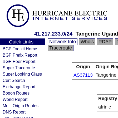
41.217.233.0/24
Tangerine Ugan
Network Info
Whois
RDAP
Quick Links
Traceroute
BGP Toolkit Home
BGP Prefix Report
BGP Peer Report
Origin
Origin Re
Super Traceroute
Super Looking Glass
AS37113
Tangerine 
Cert Search
Exchange Report
Bogon Routes
Registry
World Report
Multi Origin Routes
afrinic
DNS Report