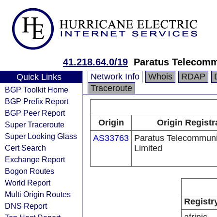
41.218.64.0/19
Paratus Telecomm
Network Info
Whois
RDAP
Quick Links
Traceroute
BGP Toolkit Home
BGP Prefix Report
BGP Peer Report
Origin
Origin Registr
Super Traceroute
Super Looking Glass
AS33763
Paratus Telecommuni
Cert Search
Limited
Exchange Report
Bogon Routes
World Report
Multi Origin Routes
Registr
DNS Report