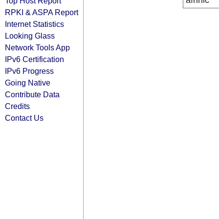
afrinic
Top Host Report
RPKI & ASPA Report
Internet Statistics
Looking Glass
Network Tools App
IPv6 Certification
IPv6 Progress
Going Native
Contribute Data
Credits
Contact Us