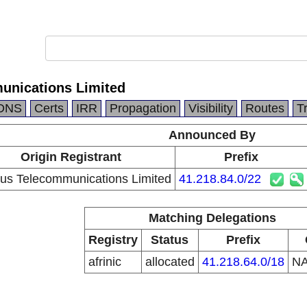
unications Limited
DNS
Certs
IRR
Propagation
Visibility
Routes
T
Announced By
Origin Registrant
Prefix
tus Telecommunications Limited
41.218.84.0/22
Matching Delegations
Registry
Status
Prefix
afrinic
allocated
41.218.64.0/18
N