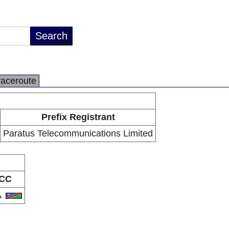
raceroute
Prefix Registrant
Paratus Telecommunications Limited
CC
A