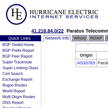
41.218.84.0/22
Paratus Telecomm
Network Info
Whois
RDAP
Quick Links
BGP Toolkit Home
BGP Prefix Report
Origin
BGP Peer Report
Super Traceroute
AS33763
Para
Super Looking Glass
Cert Search
Exchange Report
Bogon Routes
World Report
Multi Origin Routes
DNS Report