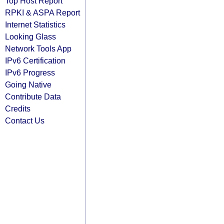
Top Host Report
RPKI & ASPA Report
Internet Statistics
Looking Glass
Network Tools App
IPv6 Certification
IPv6 Progress
Going Native
Contribute Data
Credits
Contact Us