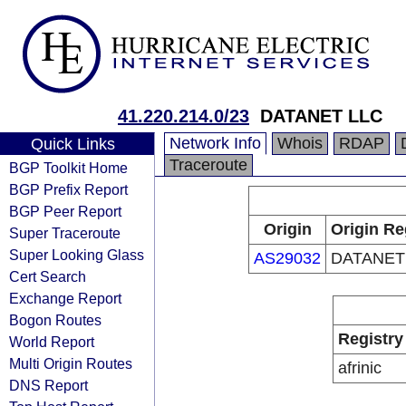
41.220.214.0/23
DATANET LLC
Network Info
Whois
RDAP
Quick Links
Traceroute
BGP Toolkit Home
BGP Prefix Report
BGP Peer Report
Origin
Origin Re
Super Traceroute
Super Looking Glass
AS29032
DATANET
Cert Search
Exchange Report
Bogon Routes
Registry
World Report
Multi Origin Routes
afrinic
DNS Report