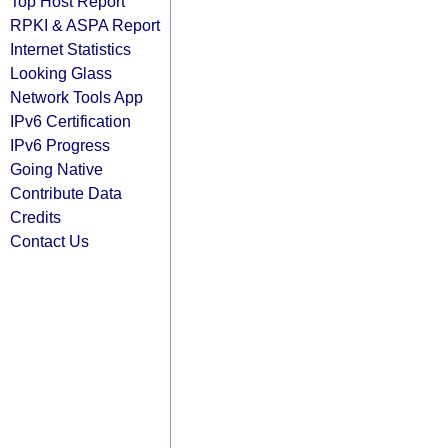
Top Host Report
RPKI & ASPA Report
Internet Statistics
Looking Glass
Network Tools App
IPv6 Certification
IPv6 Progress
Going Native
Contribute Data
Credits
Contact Us