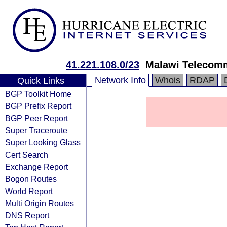
41.221.108.0/23
Malawi Telecomm
Network Info
Whois
RDAP
Quick Links
BGP Toolkit Home
BGP Prefix Report
BGP Peer Report
Super Traceroute
Super Looking Glass
Cert Search
Exchange Report
Bogon Routes
World Report
Multi Origin Routes
DNS Report