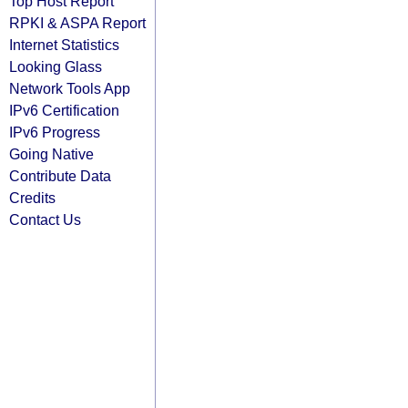
Top Host Report
RPKI & ASPA Report
Internet Statistics
Looking Glass
Network Tools App
IPv6 Certification
IPv6 Progress
Going Native
Contribute Data
Credits
Contact Us