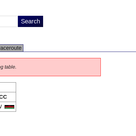
raceroute
ng table.
CC
W