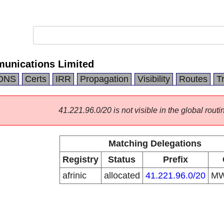
unications Limited
DNS
Certs
IRR
Propagation
Visibility
Routes
T
41.221.96.0/20 is not visible in the global routi
Matching Delegations
Registry
Status
Prefix
afrinic
allocated
41.221.96.0/20
M