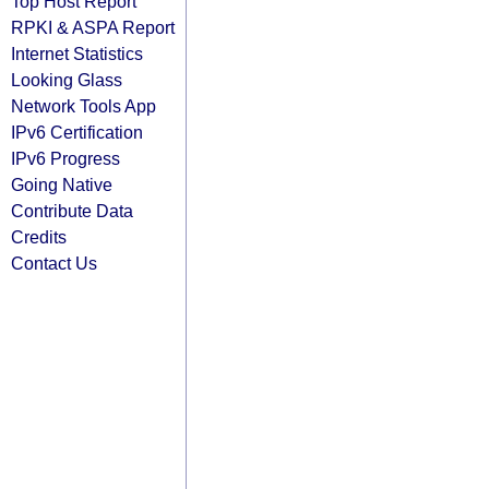
Top Host Report
RPKI & ASPA Report
Internet Statistics
Looking Glass
Network Tools App
IPv6 Certification
IPv6 Progress
Going Native
Contribute Data
Credits
Contact Us