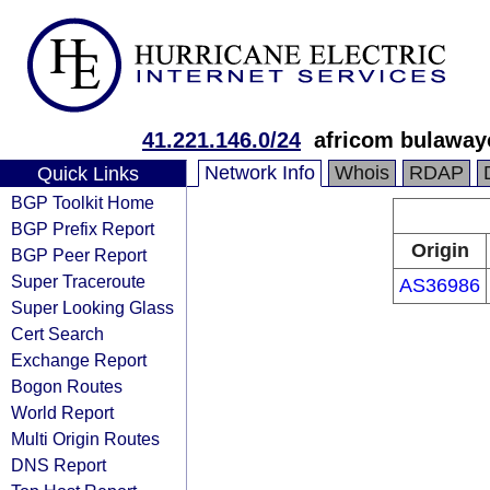
41.221.146.0/24
africom bulaway
Network Info
Whois
RDAP
Quick Links
BGP Toolkit Home
BGP Prefix Report
Origin
BGP Peer Report
Super Traceroute
AS36986
Super Looking Glass
Cert Search
Exchange Report
Bogon Routes
World Report
Multi Origin Routes
DNS Report