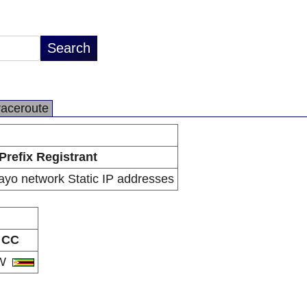
raceroute
Prefix Registrant
ayo network Static IP addresses
CC
W