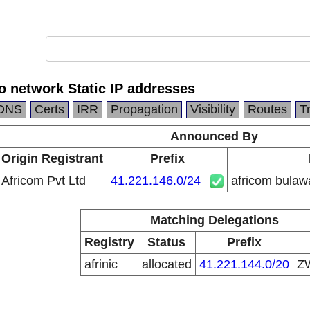
o network Static IP addresses
DNS
Certs
IRR
Propagation
Visibility
Routes
T
Announced By
Origin Registrant
Prefix
Africom Pvt Ltd
41.221.146.0/24
africom bulaw
Matching Delegations
Registry
Status
Prefix
afrinic
allocated
41.221.144.0/20
Z