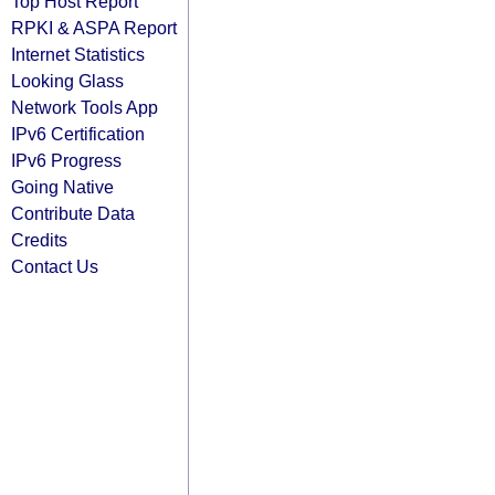
Top Host Report
RPKI & ASPA Report
Internet Statistics
Looking Glass
Network Tools App
IPv6 Certification
IPv6 Progress
Going Native
Contribute Data
Credits
Contact Us