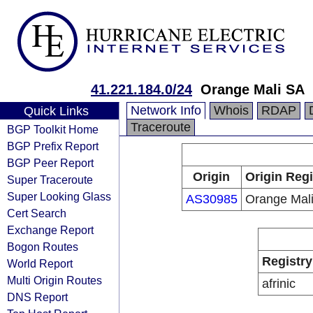
41.221.184.0/24
Orange Mali SA
Network Info
Whois
RDAP
Quick Links
Traceroute
BGP Toolkit Home
BGP Prefix Report
BGP Peer Report
Origin
Origin Regi
Super Traceroute
Super Looking Glass
AS30985
Orange Mal
Cert Search
Exchange Report
Bogon Routes
Registry
World Report
Multi Origin Routes
afrinic
DNS Report