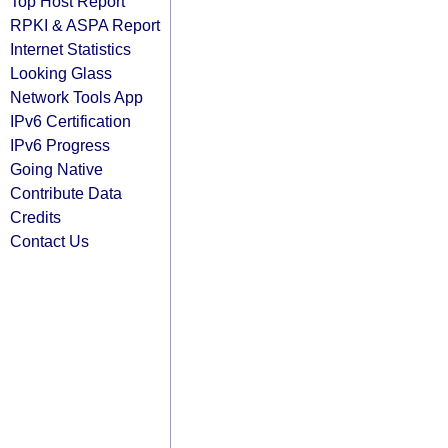
Top Host Report
RPKI & ASPA Report
Internet Statistics
Looking Glass
Network Tools App
IPv6 Certification
IPv6 Progress
Going Native
Contribute Data
Credits
Contact Us