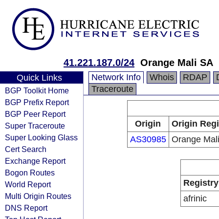
41.221.187.0/24
Orange Mali SA
Network Info
Whois
RDAP
Quick Links
Traceroute
BGP Toolkit Home
BGP Prefix Report
BGP Peer Report
Origin
Origin Regi
Super Traceroute
Super Looking Glass
AS30985
Orange Mal
Cert Search
Exchange Report
Bogon Routes
Registry
World Report
Multi Origin Routes
afrinic
DNS Report