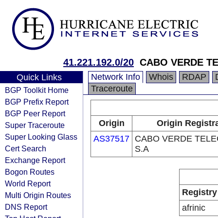
41.221.192.0/20
CABO VERDE TE
Network Info
Whois
RDAP
Quick Links
Traceroute
BGP Toolkit Home
BGP Prefix Report
BGP Peer Report
Origin
Origin Registr
Super Traceroute
Super Looking Glass
AS37517
CABO VERDE TELE
Cert Search
S.A
Exchange Report
Bogon Routes
World Report
Registry
Multi Origin Routes
DNS Report
afrinic