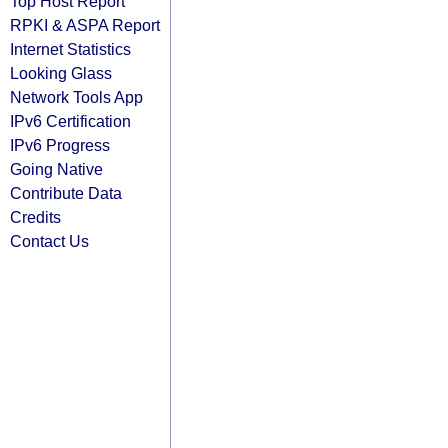
Top Host Report
RPKI & ASPA Report
Internet Statistics
Looking Glass
Network Tools App
IPv6 Certification
IPv6 Progress
Going Native
Contribute Data
Credits
Contact Us