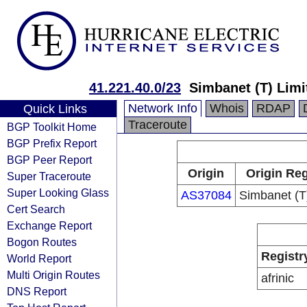
41.221.40.0/23
Simbanet (T) Limi
Network Info
Whois
RDAP
Quick Links
Traceroute
BGP Toolkit Home
BGP Prefix Report
BGP Peer Report
Origin
Origin Reg
Super Traceroute
Super Looking Glass
AS37084
Simbanet (T
Cert Search
Exchange Report
Bogon Routes
Registr
World Report
Multi Origin Routes
afrinic
DNS Report