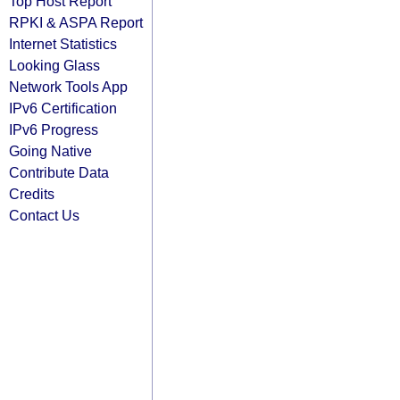
Top Host Report
RPKI & ASPA Report
Internet Statistics
Looking Glass
Network Tools App
IPv6 Certification
IPv6 Progress
Going Native
Contribute Data
Credits
Contact Us