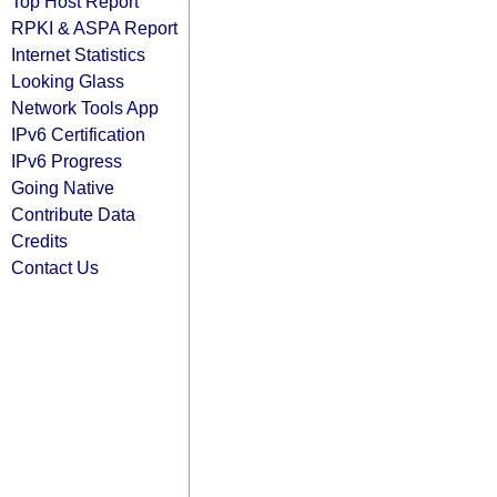
Top Host Report
RPKI & ASPA Report
Internet Statistics
Looking Glass
Network Tools App
IPv6 Certification
IPv6 Progress
Going Native
Contribute Data
Credits
Contact Us