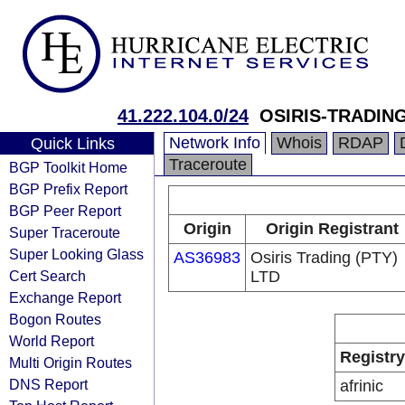
41.222.104.0/24
OSIRIS-TRADI
Network Info
Whois
RDAP
Quick Links
Traceroute
BGP Toolkit Home
BGP Prefix Report
BGP Peer Report
Origin
Origin Registrant
Super Traceroute
Super Looking Glass
AS36983
Osiris Trading (PTY)
Cert Search
LTD
Exchange Report
Bogon Routes
World Report
Registry
Multi Origin Routes
DNS Report
afrinic