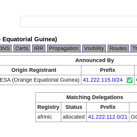
Equatorial Guinea)
DNS
Certs
IRR
Propagation
Visibility
Routes
T
Announced By
Origin Registrant
Prefix
SA (Orange Equatorial Guinea)
41.222.115.0/24
Matching Delegations
Registry
Status
Prefix
afrinic
allocated
41.222.112.0/21
G