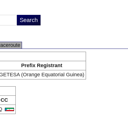
raceroute
Prefix Registrant
GETESA (Orange Equatorial Guinea)
CC
Q