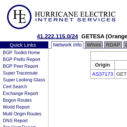
41.222.115.0/24
GETESA (Orange 
Network Info
Whois
RDAP
Quick Links
BGP Toolkit Home
BGP Prefix Report
Origin
BGP Peer Report
Super Traceroute
AS37173
GETE
Super Looking Glass
Cert Search
Exchange Report
Bogon Routes
World Report
Multi Origin Routes
DNS Report