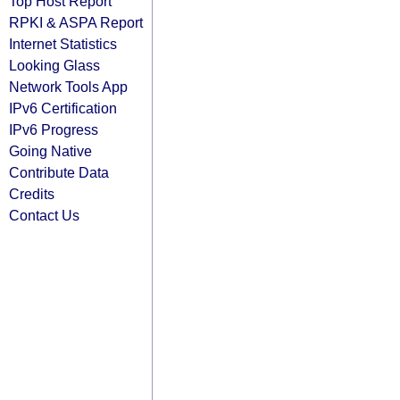
Top Host Report
RPKI & ASPA Report
Internet Statistics
Looking Glass
Network Tools App
IPv6 Certification
IPv6 Progress
Going Native
Contribute Data
Credits
Contact Us