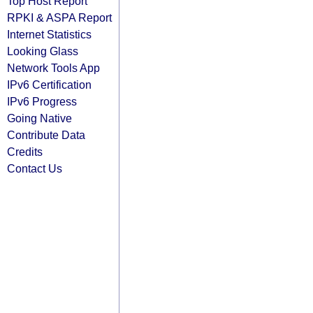
Top Host Report
RPKI & ASPA Report
Internet Statistics
Looking Glass
Network Tools App
IPv6 Certification
IPv6 Progress
Going Native
Contribute Data
Credits
Contact Us