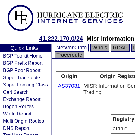
41.222.170.0/24
Misr Information
Network Info
Whois
RDAP
Quick Links
Traceroute
BGP Toolkit Home
BGP Prefix Report
BGP Peer Report
Origin
Origin Regist
Super Traceroute
Super Looking Glass
AS37031
MISR Information Se
Cert Search
Trading
Exchange Report
Bogon Routes
World Report
Registry
Multi Origin Routes
DNS Report
afrinic