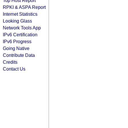
Top Host Report
RPKI & ASPA Report
Internet Statistics
Looking Glass
Network Tools App
IPv6 Certification
IPv6 Progress
Going Native
Contribute Data
Credits
Contact Us