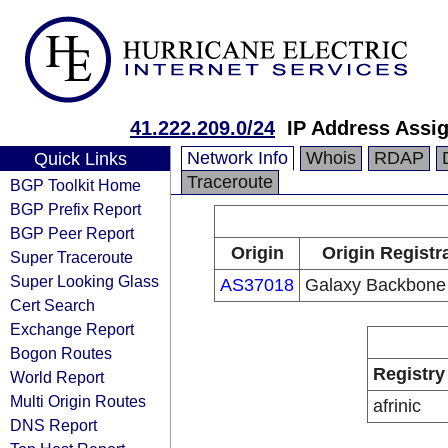
41.222.209.0/24
IP Address Assi
Network Info
Whois
RDAP
Quick Links
Traceroute
BGP Toolkit Home
BGP Prefix Report
BGP Peer Report
Origin
Origin Registr
Super Traceroute
Super Looking Glass
AS37018
Galaxy Backbone
Cert Search
Exchange Report
Bogon Routes
Registry
World Report
Multi Origin Routes
afrinic
DNS Report