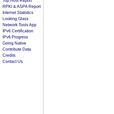
Top Host Report
RPKI & ASPA Report
Internet Statistics
Looking Glass
Network Tools App
IPv6 Certification
IPv6 Progress
Going Native
Contribute Data
Credits
Contact Us