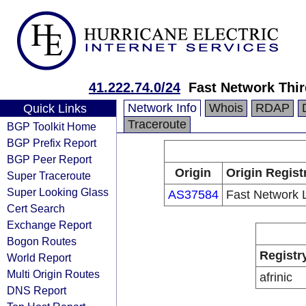
41.222.74.0/24
Fast Network Thir
Network Info
Whois
RDAP
Quick Links
Traceroute
BGP Toolkit Home
BGP Prefix Report
BGP Peer Report
Origin
Origin Regist
Super Traceroute
Super Looking Glass
AS37584
Fast Network 
Cert Search
Exchange Report
Bogon Routes
Registr
World Report
Multi Origin Routes
afrinic
DNS Report