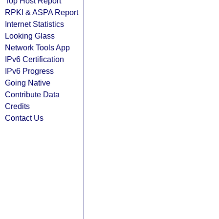
Top Host Report
RPKI & ASPA Report
Internet Statistics
Looking Glass
Network Tools App
IPv6 Certification
IPv6 Progress
Going Native
Contribute Data
Credits
Contact Us