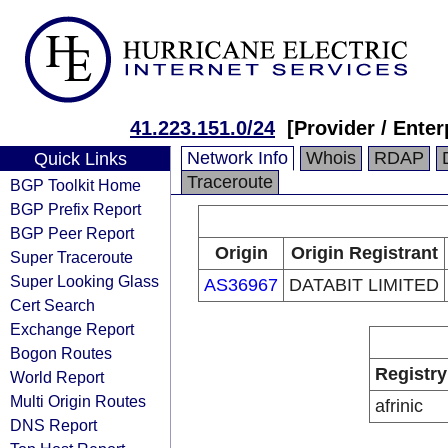
41.223.151.0/24
[Provider / Enter
Network Info
Whois
RDAP
Quick Links
Traceroute
BGP Toolkit Home
BGP Prefix Report
BGP Peer Report
Origin
Origin Registrant
Super Traceroute
Super Looking Glass
AS36967
DATABIT LIMITED
Cert Search
Exchange Report
Bogon Routes
Registry
World Report
Multi Origin Routes
afrinic
DNS Report