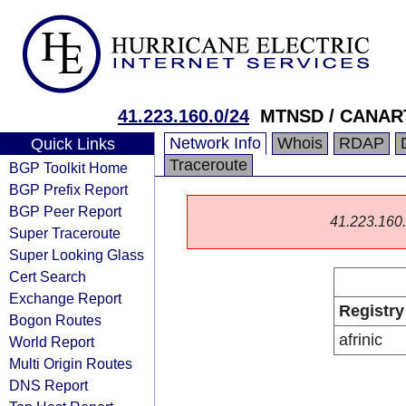
41.223.160.0/24
MTNSD / CANAR
Network Info
Whois
RDAP
Quick Links
Traceroute
BGP Toolkit Home
BGP Prefix Report
BGP Peer Report
41.223.160.0
Super Traceroute
Super Looking Glass
Cert Search
Exchange Report
Registry
Bogon Routes
afrinic
World Report
Multi Origin Routes
DNS Report