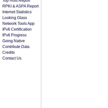
Top Host Report
RPKI & ASPA Report
Internet Statistics
Looking Glass
Network Tools App
IPv6 Certification
IPv6 Progress
Going Native
Contribute Data
Credits
Contact Us