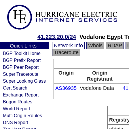
41.223.20.0/24
Vodafone Egypt T
Network Info
Whois
RDAP
Quick Links
Traceroute
BGP Toolkit Home
BGP Prefix Report
BGP Peer Report
Origin
Origin
Super Traceroute
Registrant
Super Looking Glass
Cert Search
AS36935
Vodafone Data
41
Exchange Report
Bogon Routes
World Report
Multi Origin Routes
Registr
DNS Report