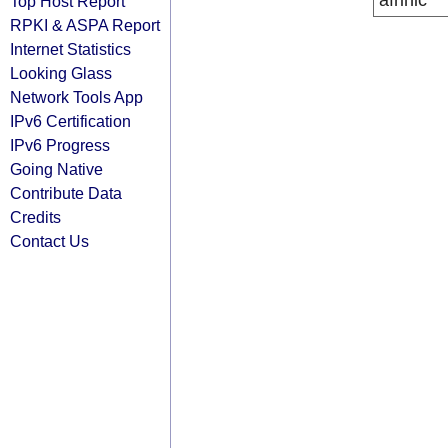
afrinic
Top Host Report
RPKI & ASPA Report
Internet Statistics
Looking Glass
Network Tools App
IPv6 Certification
IPv6 Progress
Going Native
Contribute Data
Credits
Contact Us