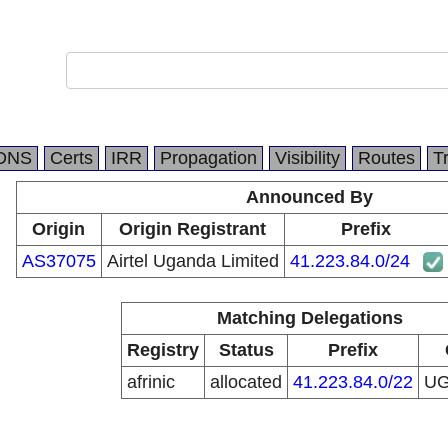
DNS
Certs
IRR
Propagation
Visibility
Routes
T
Announced By
Origin
Origin Registrant
Prefix
AS37075
Airtel Uganda Limited
41.223.84.0/24
Matching Delegations
Registry
Status
Prefix
afrinic
allocated
41.223.84.0/22
U