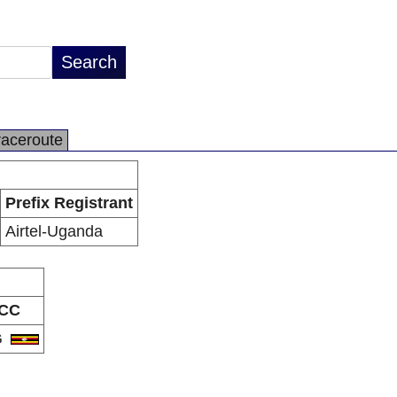
raceroute
Prefix Registrant
Airtel-Uganda
CC
G