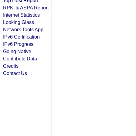
Top Host Report
RPKI & ASPA Report
Internet Statistics
Looking Glass
Network Tools App
IPv6 Certification
IPv6 Progress
Going Native
Contribute Data
Credits
Contact Us