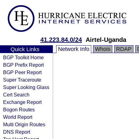
41.223.84.0/24
Airtel-Uganda
Network Info
Whois
RDAP
Quick Links
BGP Toolkit Home
BGP Prefix Report
BGP Peer Report
Super Traceroute
Super Looking Glass
Cert Search
Exchange Report
Bogon Routes
World Report
Multi Origin Routes
DNS Report